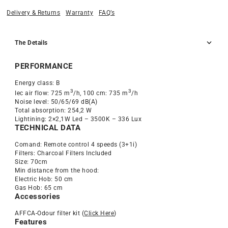
Delivery & Returns
Warranty
FAQ’s
The Details
PERFORMANCE
Energy class: B
3
3
Iec air flow: 725 m
/h, 100 cm: 735 m
/h
Noise level: 50/65/69 dB(A)
Total absorption: 254,2 W
Lightining: 2×2,1W Led – 3500K – 336 Lux
TECHNICAL DATA
Comand: Remote control 4 speeds (3+1i)
Filters: Charcoal Filters Included
Size: 70cm
Min distance from the hood:
Electric Hob: 50 cm
Gas Hob: 65 cm
Accessories
AFFCA-Odour filter kit (
Click Here
)
Features