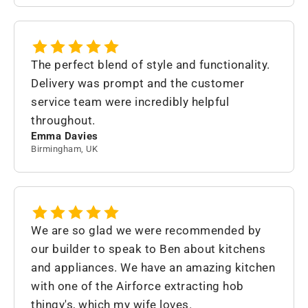
The perfect blend of style and functionality.
Delivery was prompt and the customer
service team were incredibly helpful
throughout.
Emma Davies
Birmingham, UK
We are so glad we were recommended by
our builder to speak to Ben about kitchens
and appliances. We have an amazing kitchen
with one of the Airforce extracting hob
thingy's, which my wife loves.