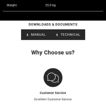
Weight:
25.0 kg
DOWNLOADS & DOCUMENTS
MANUAL
TECHNICAL
Why Choose us?
Customer Service
Excellent Customer Service