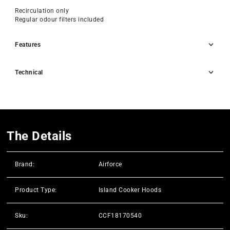
Recirculation only
Regular odour filters included
Features
Technical
The Details
Brand:
Airforce
Product Type:
Island Cooker Hoods
Sku:
CCF18170540