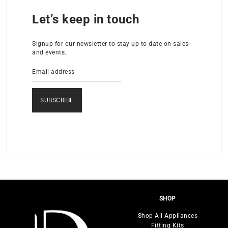
Let’s keep in touch
Signup for our newsletter to stay up to date on sales
and events.
SUBSCRIBE
SHOP
Shop All Appliances
Fitting Kits
Range Cookers