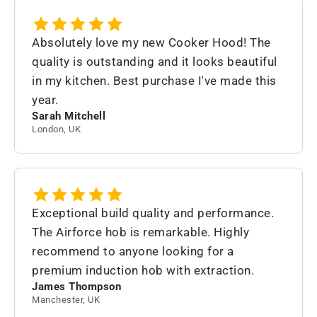
Absolutely love my new Cooker Hood! The
quality is outstanding and it looks beautiful
in my kitchen. Best purchase I've made this
year.
Sarah Mitchell
London, UK
Exceptional build quality and performance.
The Airforce hob is remarkable. Highly
recommend to anyone looking for a
premium induction hob with extraction.
James Thompson
Manchester, UK