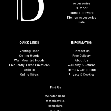
Accessories
Cooking
Outdoor
Carbon Filters
Fridges / Freezers
Home Hardware
Outdoor
Ducting
Wine Coolers
Kitchen Accessories
Zuma Lights
Spare Parts
Laundry
Sale
Inner Dividing systems
Sale
Dishwashers
Sinks & Taps
QUICK LINKS
INFORMATION
Venting Hobs
Contact Us
Ceiling Hoods
Free Delivery
Wall Mounted Hoods
About Us
Frequently Asked Questions
Warranty & Returns
Articles
Terms & Conditions
Online Offers
Privacy & Cookies
Find Us
23 Aston Road,
Waterlooville,
Hampshire.
PO7 7XJ