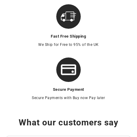
Fast Free Shipping
We Ship for Free to 95% of the UK
Secure Payment
Secure Payments with Buy now Pay later
What our customers say