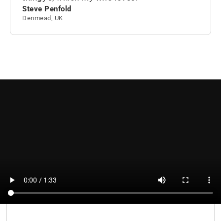
Steve Penfold
Denmead, UK