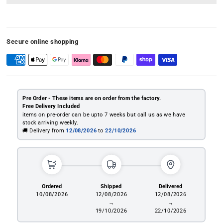
Secure online shopping
Pre Order
- These items are on order from the factory.
Free Delivery
Included
items on pre-order can be upto 7 weeks but call us as we have
stock arriving weekly.
🚚 Delivery from
12/08/2026
to
22/10/2026
Ordered
Shipped
Delivered
10/08/2026
12/08/2026
12/08/2026
→
→
19/10/2026
22/10/2026